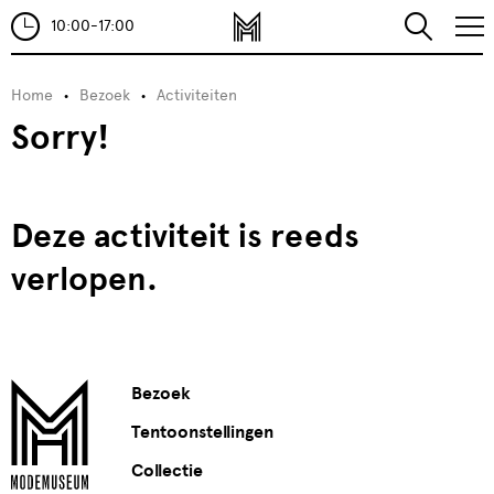
10:00-17:00
Home
Bezoek
Activiteiten
Sorry!
Deze activiteit is reeds
verlopen.
Bezoek
Tentoonstellingen
Collectie