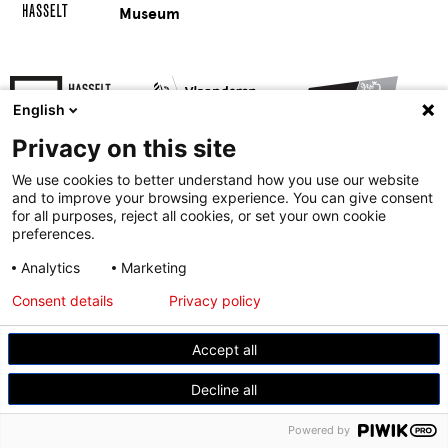
Museum
English
Privacy on this site
We use cookies to better understand how you use our website
and to improve your browsing experience. You can give consent
for all purposes, reject all cookies, or set your own cookie
preferences.
© Modemuseum Hasselt
Analytics
Marketing
Gasthuisstraat 11, 3500 Hasselt
Consent details
Privacy policy
+32 11 23 96 21
Accept all
Decline all
Powered by