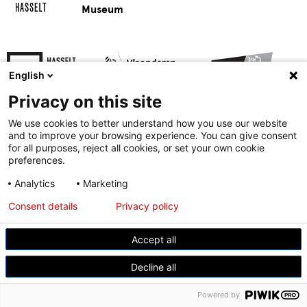
Museum
English
Privacy on this site
We use cookies to better understand how you use our website
and to improve your browsing experience. You can give consent
for all purposes, reject all cookies, or set your own cookie
preferences.
© Modemuseum Hasselt
Analytics
Marketing
Gasthuisstraat 11, 3500 Hasselt
Consent details
Privacy policy
+32 11 23 96 21
Accept all
Decline all
Powered by