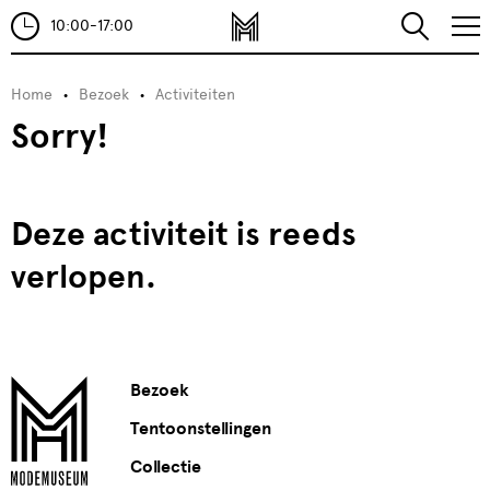
10:00-17:00
Home
Bezoek
Activiteiten
Sorry!
Deze activiteit is reeds
verlopen.
Bezoek
Tentoonstellingen
Collectie