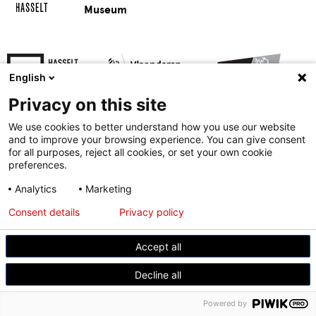
Museum
English
Privacy on this site
We use cookies to better understand how you use our website
and to improve your browsing experience. You can give consent
for all purposes, reject all cookies, or set your own cookie
preferences.
© Modemuseum Hasselt
Analytics
Marketing
Gasthuisstraat 11, 3500 Hasselt
Consent details
Privacy policy
+32 11 23 96 21
Accept all
Decline all
Powered by