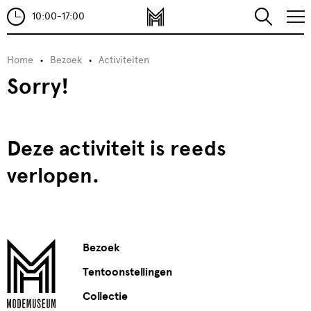
10:00-17:00
Home
Bezoek
Activiteiten
Sorry!
Deze activiteit is reeds
verlopen.
Bezoek
Tentoonstellingen
Collectie